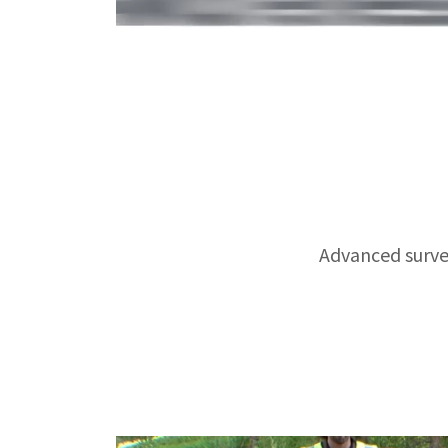
Advanced survei