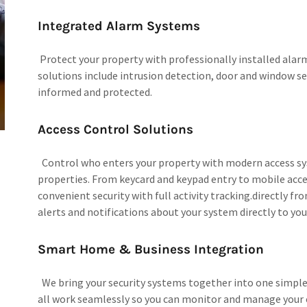
Integrated Alarm Systems
Protect your property with professionally installed alar
solutions include intrusion detection, door and window s
informed and protected.
Access Control Solutions
Control who enters your property with modern access sy
properties. From keycard and keypad entry to mobile acce
convenient security with full activity tracking.directly fr
alerts and notifications about your system directly to you
Smart Home & Business Integration
We bring your security systems together into one simple
all work seamlessly so you can monitor and manage your e