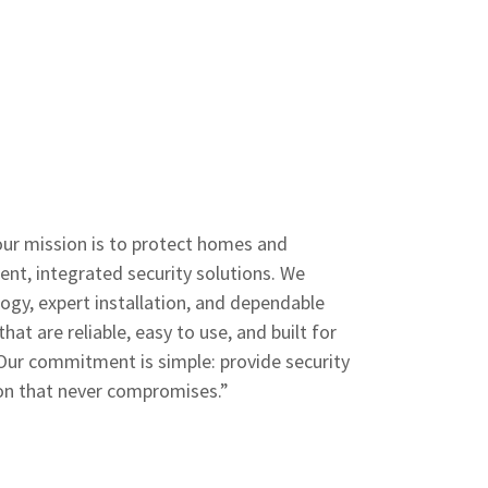
our mission is to protect homes and
ent, integrated security solutions. We
gy, expert installation, and dependable
hat are reliable, easy to use, and built for
Our commitment is simple: provide security
ion that never compromises.”