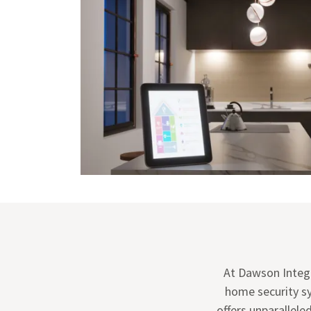
At Dawson Integ
home security s
offers unparallel