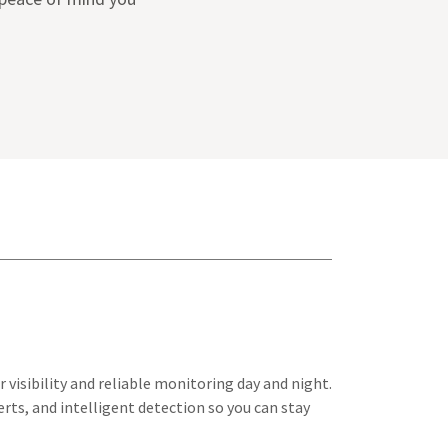
 visibility and reliable monitoring day and night.
rts, and intelligent detection so you can stay