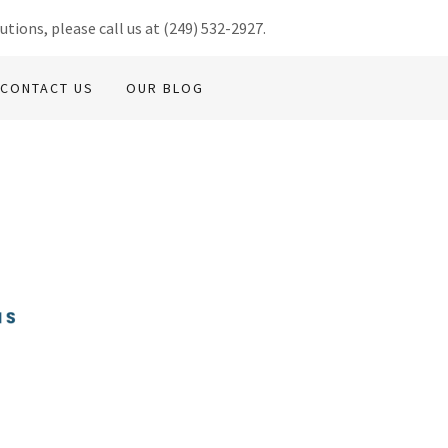
utions, please call us at
(249) 532-2927
.
CONTACT US
OUR BLOG