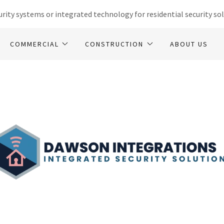
rity systems or integrated technology for residential security sol
COMMERCIAL
CONSTRUCTION
ABOUT US