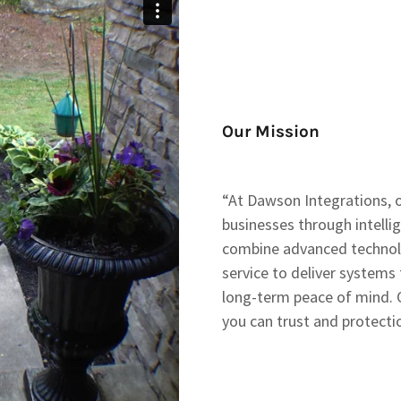
Our Mission
“At Dawson Integrations, 
businesses through intellig
combine advanced technolo
service to deliver systems t
long-term peace of mind. 
you can trust and protect