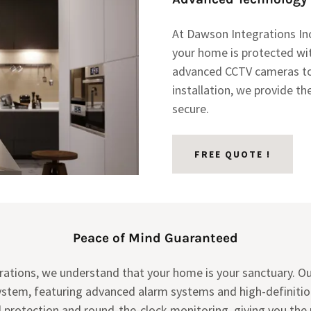
At Dawson Integrations Inc
your home is protected wi
advanced CCTV cameras t
installation, we provide t
secure.
FREE QUOTE !
Peace of Mind Guaranteed
rations, we understand that your home is your sanctuary. O
ystem, featuring advanced alarm systems and high-definiti
ed protection and round-the-clock monitoring, giving you the