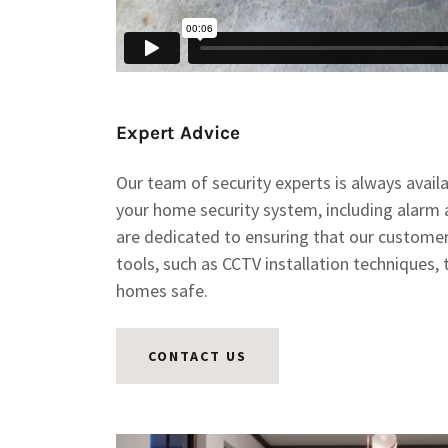
Expert Advice
Our team of security experts is always avail
your home security system, including alarm
are dedicated to ensuring that our custome
tools, such as CCTV installation techniques, 
homes safe.
CONTACT US