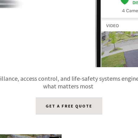
llance, access control, and life-safety systems engin
what matters most
GET A FREE QUOTE