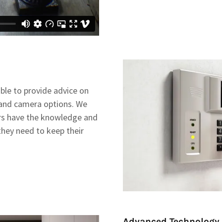
able to provide advice on
 and camera options. We
rs have the knowledge and
they need to keep their
Advanced Technology