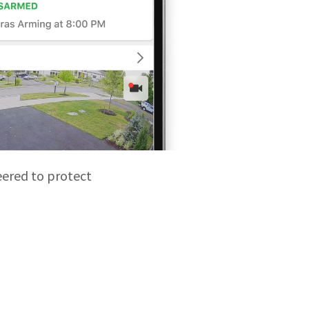
eered to protect