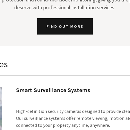
deserve with professional installation services.
FIND OUT MORE
es
Smart Surveillance Systems
High-definition security cameras designed to provide clear
Our surveillance systems offer remote viewing, motion ale
connected to your property anytime, anywhere.