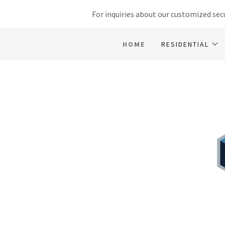
For inquiries about our customized secu
HOME
RESIDENTIAL