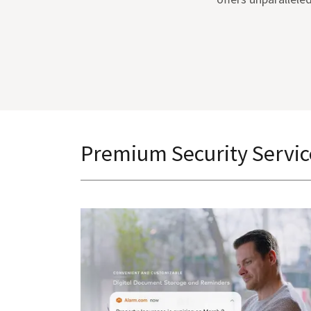
Premium Security Servic