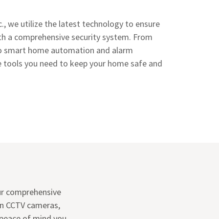
., we utilize the latest technology to ensure
th a comprehensive security system. From
o smart home automation and alarm
he tools you need to keep your home safe and
ur comprehensive
on CCTV cameras,
 peace of mind you