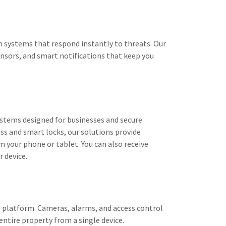
m systems that respond instantly to threats. Our
ensors, and smart notifications that keep you
stems designed for businesses and secure
ss and smart locks, our solutions provide
om your phone or tablet. You can also receive
r device.
 platform. Cameras, alarms, and access control
ntire property from a single device.